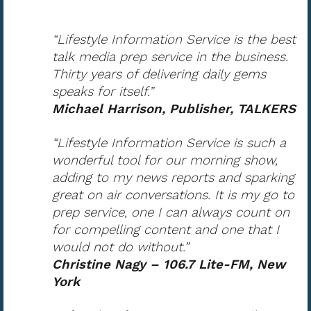
“Lifestyle Information Service is the best
talk media prep service in the business.
Thirty years of delivering daily gems
speaks for itself.”
Michael Harrison, Publisher, TALKERS
“Lifestyle Information Service is such a
wonderful tool for our morning show,
adding to my news reports and sparking
great on air conversations. It is my go to
prep service, one I can always count on
for compelling content and one that I
would not do without.”
Christine Nagy – 106.7 Lite-FM, New
York