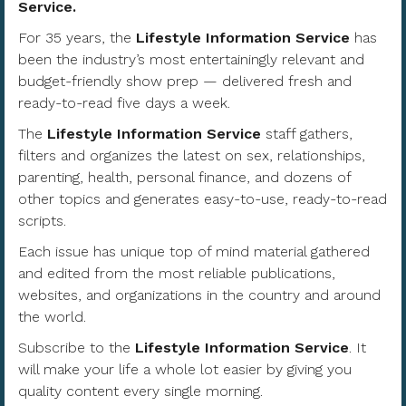
Service.
For 35 years, the
Lifestyle Information Service
has
been the industry’s most entertainingly relevant and
budget-friendly show prep — delivered fresh and
ready-to-read five days a week.
The
Lifestyle Information Service
staff gathers,
filters and organizes the latest on sex, relationships,
parenting, health, personal finance, and dozens of
other topics and generates easy-to-use, ready-to-read
scripts.
Each issue has unique top of mind material gathered
and edited from the most reliable publications,
websites, and organizations in the country and around
the world.
Subscribe to the
Lifestyle Information Service
. It
will make your life a whole lot easier by giving you
quality content every single morning.