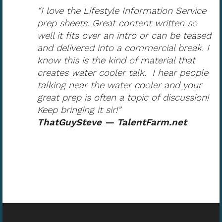
“I love the Lifestyle Information Service
prep sheets. Great content written so
well it fits over an intro or can be teased
and delivered into a commercial break. I
know this is the kind of material that
creates water cooler talk. I hear people
talking near the water cooler and your
great prep is often a topic of discussion!
Keep bringing it sir!”
ThatGuySteve — TalentFarm.net