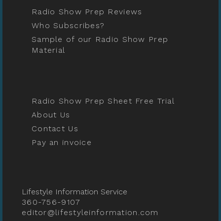
Radio Show Prep Reviews
Who Subscribes?
Sample of our Radio Show Prep
Material
Radio Show Prep Sheet Free Trial
About Us
Contact Us
Pay an invoice
Lifestyle Information Service
360-756-9107
editor@lifestyleinformation.com