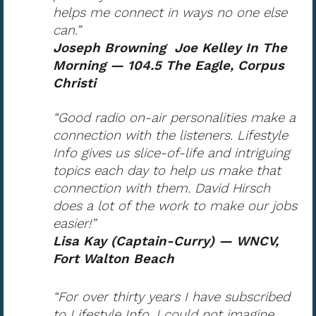
helps me connect in ways no one else
can.”
Joseph Browning Joe Kelley In The
Morning — 104.5 The Eagle, Corpus
Christi
“Good radio on-air personalities make a
connection with the listeners. Lifestyle
Info gives us slice-of-life and intriguing
topics each day to help us make that
connection with them. David Hirsch
does a lot of the work to make our jobs
easier!”
Lisa Kay (Captain-Curry) — WNCV,
Fort Walton Beach
“For over thirty years I have subscribed
to Lifestyle Info. I could not imagine