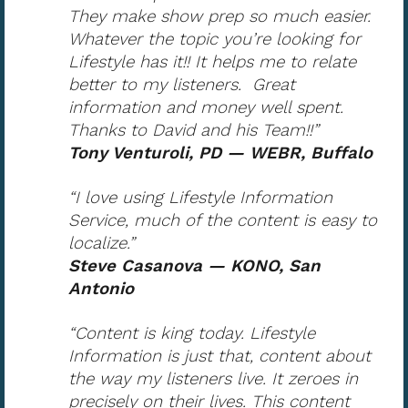
They make show prep so much easier.
Whatever the topic you’re looking for
Lifestyle has it!! It helps me to relate
better to my listeners. Great
information and money well spent.
Thanks to David and his Team!!”
Tony Venturoli, PD — WEBR, Buffalo
“I love using Lifestyle Information
Service, much of the content is easy to
localize.”
Steve Casanova — KONO, San
Antonio
“Content is king today. Lifestyle
Information is just that, content about
the way my listeners live. It zeroes in
precisely on their lives. This content