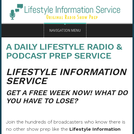
NAVIGATION MENU
A DAILY LIFESTYLE RADIO &
PODCAST PREP SERVICE
LIFESTYLE INFORMATION
SERVICE
GET A FREE WEEK NOW! WHAT DO
YOU HAVE TO LOSE?
Join the hundreds of broadcasters who know there is
no other show prep like the
Lifestyle Information