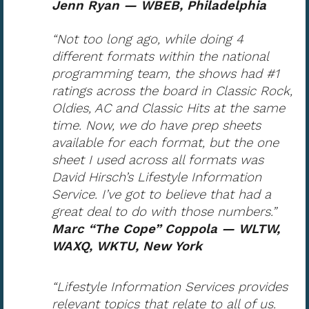
Jenn Ryan — WBEB, Philadelphia
“Not too long ago, while doing 4
different formats within the national
programming team, the shows had #1
ratings across the board in Classic Rock,
Oldies, AC and Classic Hits at the same
time. Now, we do have prep sheets
available for each format, but the one
sheet I used across all formats was
David Hirsch’s Lifestyle Information
Service. I’ve got to believe that had a
great deal to do with those numbers.”
Marc “The Cope” Coppola — WLTW,
WAXQ, WKTU, New York
“Lifestyle Information Services provides
relevant topics that relate to all of us.