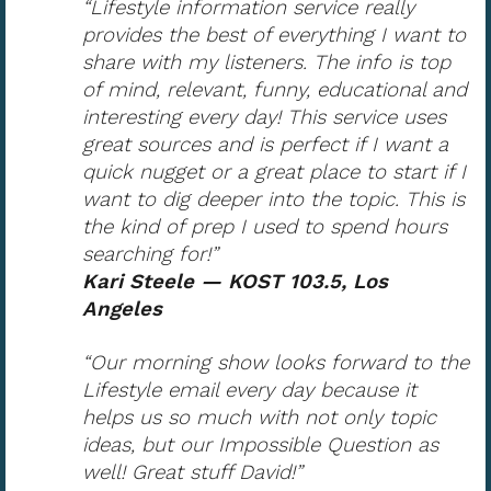
“Lifestyle information service really
provides the best of everything I want to
share with my listeners. The info is top
of mind, relevant, funny, educational and
interesting every day! This service uses
great sources and is perfect if I want a
quick nugget or a great place to start if I
want to dig deeper into the topic. This is
the kind of prep I used to spend hours
searching for!”
Kari Steele — KOST 103.5, Los
Angeles
“Our morning show looks forward to the
Lifestyle email every day because it
helps us so much with not only topic
ideas, but our Impossible Question as
well! Great stuff David!”