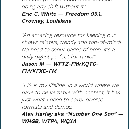
doing any shift without it.”
Eric C. White — Freedom 95.1,
Crowley, Louisiana
“An amazing resource for keeping our
shows relative, trendy and top-of-mind!
No need to scour pages of prep, it’s a
daily digest perfect for radio!”
Jason M — WFTZ-FM/KQTC-
FM/KFXE-FM
“LIS is my lifeline. In a world where we
have to be versatile with content, it has
just what I need to cover diverse
formats and demos.”
Alex Harley aka “Number One Son” —
WHGB, WTPA, WQXA